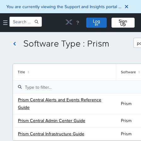
You are currently viewing the Support and Insights portal as a guest user.
Log
Sign
In
Up
Software Type : Prism
Home
Downloads
Documentation
Compatibility and
Title
Software
Interoperability
Matrix
Security
Prism Central Alerts and Events Reference
Prism
Guide
Prism Central Admin Center Guide
Prism
Prism Central Infrastructure Guide
Prism