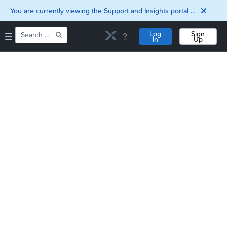
You are currently viewing the Support and Insights portal as a guest user.
Log
Sign
In
Up
Home
Downloads
Documentation
Compatibility and
Interoperability
Matrix
Security