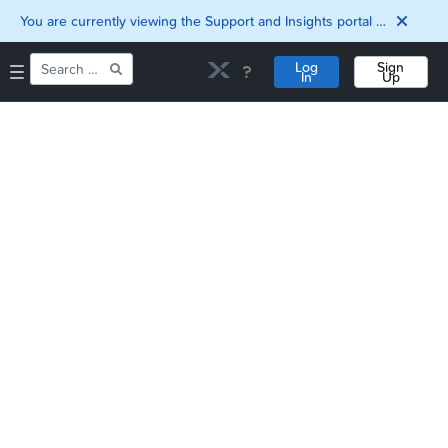
You are currently viewing the Support and Insights portal as a guest user.
Log
Sign
In
Up
Home
Downloads
Documentation
Compatibility and
Interoperability
Matrix
Security