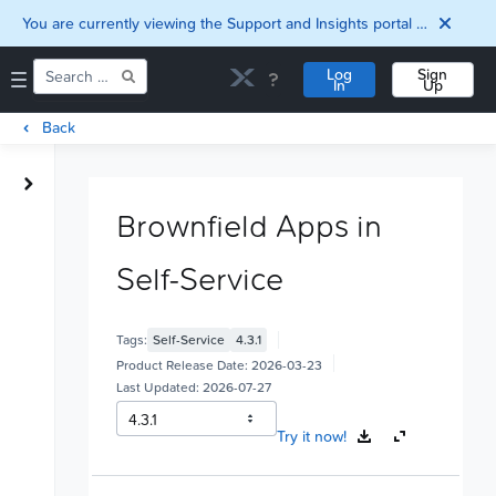
You are currently viewing the Support and Insights portal as a guest user.
Log
Sign
In
Up
Back
Home
Downloads
Brownfield Apps in
Documentation
Compatibility and
Self-Service
Interoperability
Matrix
Security
Tags:
Self-Service
4.3.1
Product Release Date:
2026-03-23
Last Updated:
2026-07-27
Try it now!