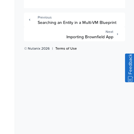
Previous
Searching an Entity in a Multi-VM Blueprint
Next
Importing Brownfield App
© Nutanix 2026
|
Terms of Use
Feedback