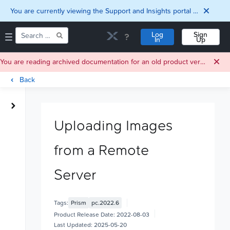
You are currently viewing the Support and Insights portal as a guest user.
Log
Sign
In
Up
You are reading archived documentation for an old product version. For current documentation, click
Back
Home
Downloads
Uploading Images
Documentation
Compatibility and
from a Remote
Interoperability
Matrix
Security
Server
Tags:
Prism
pc.2022.6
Product Release Date:
2022-08-03
Last Updated:
2025-05-20