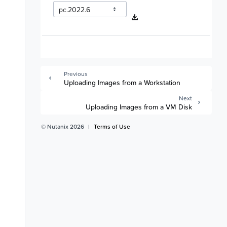
Previous
Uploading Images from a Workstation
Next
Uploading Images from a VM Disk
© Nutanix 2026
|
Terms of Use