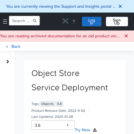
You are currently viewing the Support and Insights portal as a guest user.
Log
Sign
In
Up
You are reading archived documentation for an old product version. For current documentation, click
Back
Home
Downloads
Object Store
Documentation
Compatibility and
Service Deployment
Interoperability
Matrix
Security
Tags:
Objects
3.6
Product Release Date:
2022-11-02
Last Updated:
2024-01-28
Try Now