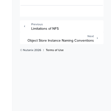
Previous
Limitations of NFS
Next
Object Store Instance Naming Conventions
© Nutanix 2026
|
Terms of Use