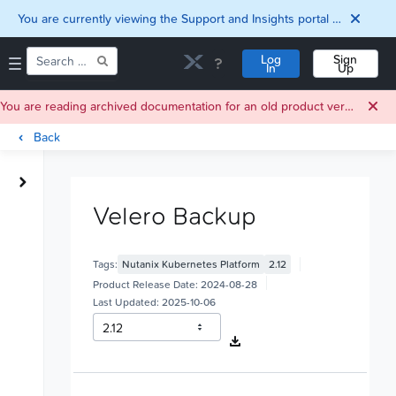
You are currently viewing the Support and Insights portal as a guest user.
Log
Sign
In
Up
You are reading archived documentation for an old product version. For current documentation, click
Back
Home
Downloads
Velero Backup
Documentation
Compatibility and
Interoperability
Tags:
Nutanix Kubernetes Platform
2.12
Matrix
Security
Product Release Date:
2024-08-28
Last Updated:
2025-10-06