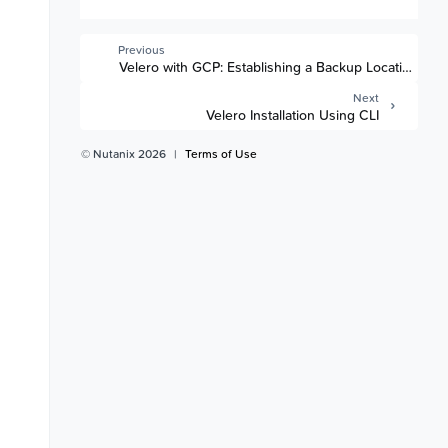
Previous
Velero with GCP: Establishing a Backup Location
Next
Velero Installation Using CLI
© Nutanix 2026
|
Terms of Use