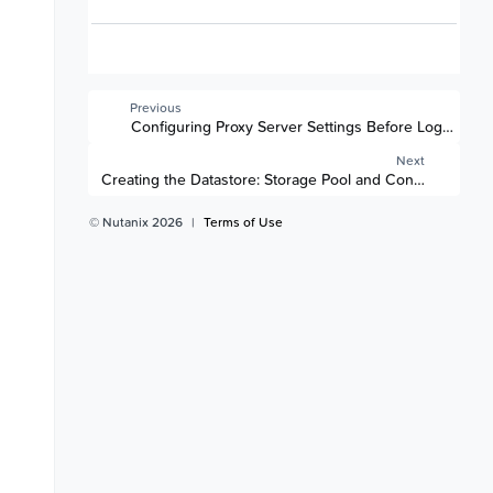
Previous
Configuring Proxy Server Settings Before Logging i
Next
Creating the Datastore: Storage Pool and Container
© Nutanix 2026
|
Terms of Use