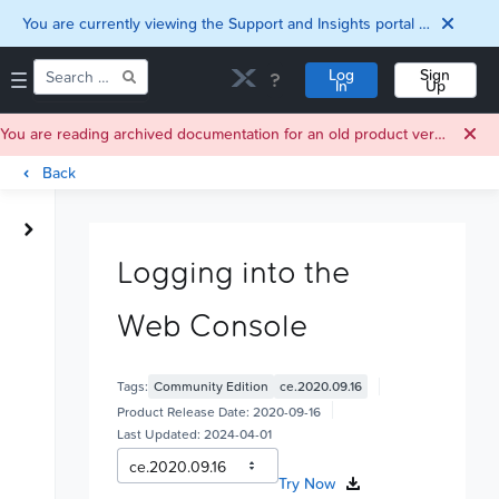
You are currently viewing the Support and Insights portal as a guest user.
Log
Sign
In
Up
You are reading archived documentation for an old product version. For current documentation, click
Back
Home
Downloads
Logging into the
Documentation
Compatibility and
Web Console
Interoperability
Matrix
Security
Tags:
Community Edition
ce.2020.09.16
Product Release Date:
2020-09-16
Last Updated:
2024-04-01
Try Now