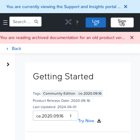
You are currently viewing the Support and Insights portal as a guest user.
Log
Sign
In
Up
You are reading archived documentation for an old product version. For current documentation, click
Back
Home
Downloads
Getting Started
Documentation
Compatibility and
Interoperability
Tags:
Community Edition
ce.2020.09.16
Matrix
Security
Product Release Date:
2020-09-16
Last Updated:
2024-04-01
Try Now