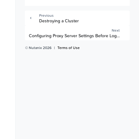
Previous
Destroying a Cluster
Next
Configuring Proxy Server Settings Before Logging into 
© Nutanix 2026
|
Terms of Use