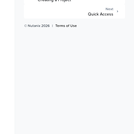
Next
Quick Access
© Nutanix 2026
|
Terms of Use