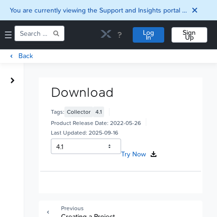
You are currently viewing the Support and Insights portal as a guest user.
Log
Sign
In
Up
Back
Home
Downloads
Download
Documentation
Compatibility and
Tags:
Collector
4.1
Interoperability
Product Release Date:
2022-05-26
Matrix
Last Updated:
2025-09-16
Security
Try Now
Previous
Creating a Project