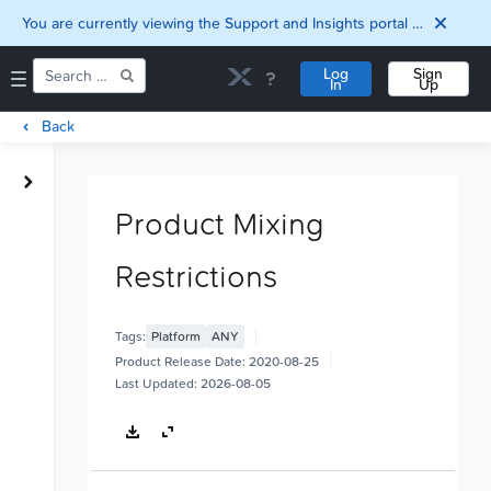
You are currently viewing the Support and Insights portal as a guest user.
Log
Sign
In
Up
Back
Home
Downloads
Product Mixing
Documentation
Compatibility and
Restrictions
Interoperability
Matrix
Security
Tags:
Platform
ANY
Product Release Date:
2020-08-25
Last Updated:
2026-08-05