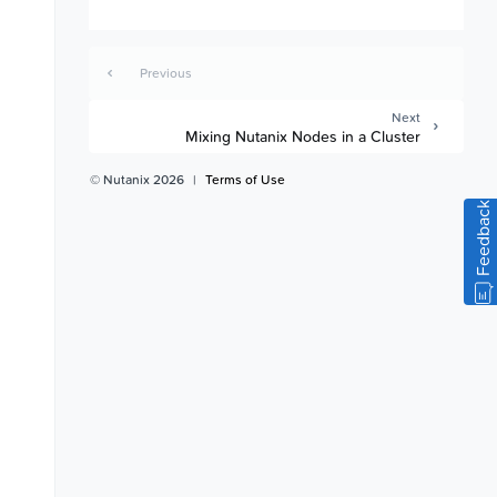
Previous
Next
Mixing Nutanix Nodes in a Cluster
© Nutanix 2026
|
Terms of Use
Feedback