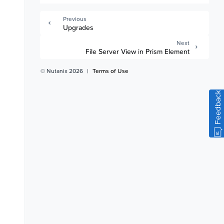
Previous
Upgrades
Next
File Server View in Prism Element
© Nutanix 2026
|
Terms of Use
Feedback