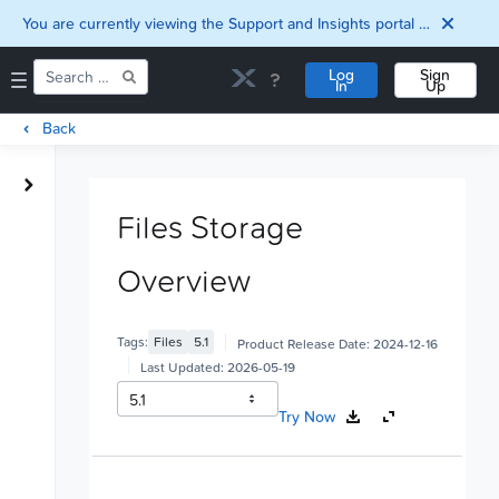
You are currently viewing the Support and Insights portal as a guest user.
Log
Sign
In
Up
Back
Home
Downloads
Files Storage
Documentation
Compatibility and
Overview
Interoperability
Matrix
Security
Tags:
Files
5.1
Product Release Date:
2024-12-16
Last Updated:
2026-05-19
Try Now