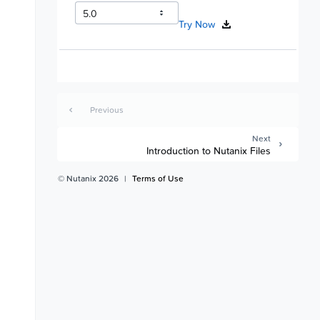
Try Now
Previous
Next
Introduction to Nutanix Files
© Nutanix 2026
|
Terms of Use