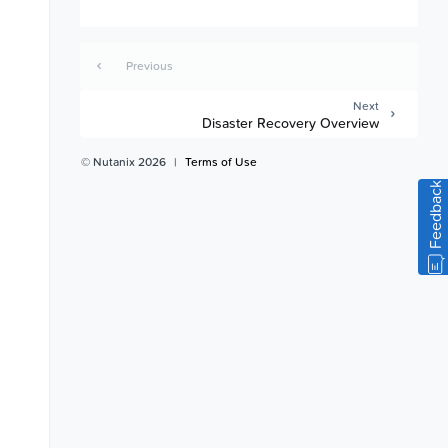
Previous
Next
Disaster Recovery Overview
© Nutanix 2026
|
Terms of Use
Feedback