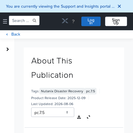
You are currently viewing the Support and Insights portal as a guest user.
Log
Sign
In
Up
Back
Home
Downloads
About This
Documentation
Compatibility and
Publication
Interoperability
Matrix
Security
Tags:
Nutanix Disaster Recovery
pc.7.5
Product Release Date:
2025-12-09
Last Updated:
2026-08-06