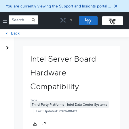
You are currently viewing the Support and Insights portal as a guest user.
Log
Sign
In
Up
Back
Home
Downloads
Intel Server Board
Documentation
Compatibility and
Hardware
Interoperability
Matrix
Security
Compatibility
Tags:
Third-Party Platforms
Intel Data Center Systems
Last Updated:
2026-08-03