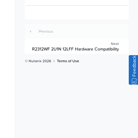
Previous
Next
R2312WF 2U1N 12LFF Hardware Compatibility
Feedback
© Nutanix 2026
|
Terms of Use